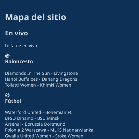
Mapa del sitio
En vivo
Lista de en vivo
Baloncesto
Diamonds In The Sun - Livingstone
Hanoi Buffaloes - Danang Dragons
Toliatti Women - Khimki Women
Fútbol
Waterford United - Bohemian FC
BFSO Dinamo - BSU Minsk
Arsenal - Borussia Dortmund
Polonia 2 Warszawa - MLKS Nadnarwianka
Gwalia United Women - Stoke Women