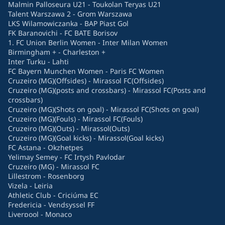
Malmin Palloseura U21 - Toukolan Teryas U21
Talent Warszawa 2 - Grom Warszawa
LKS Wilamowiczanka - BAP Piast Gol
FK Baranovichi - FC BATE Borisov
1. FC Union Berlin Women - Inter Milan Women
Birmingham + - Charleston +
Inter Turku - Lahti
FC Bayern Munchen Women - Paris FC Women
Cruzeiro (MG)(Offsides) - Mirassol FC(Offsides)
Cruzeiro (MG)(posts and crossbars) - Mirassol FC(Posts and
crossbars)
Cruzeiro (MG)(Shots on goal) - Mirassol FC(Shots on goal)
Cruzeiro (MG)(Fouls) - Mirassol FC(Fouls)
Cruzeiro (MG)(Outs) - Mirassol(Outs)
Cruzeiro (MG)(Goal kicks) - Mirassol(Goal kicks)
FC Astana - Okzhetpes
Yelimay Semey - FC Irtysh Pavlodar
Cruzeiro (MG) - Mirassol FC
Lillestrom - Rosenborg
Vizela - Leiria
Athletic Club - Criciúma EC
Fredericia - Vendsyssel FF
Liverpool - Monaco
Hearts - Dundee Utd