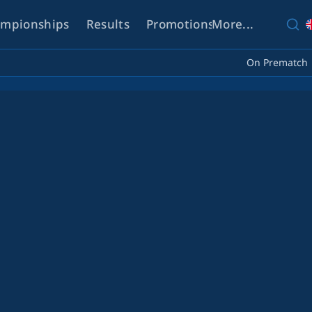
mpionships
Results
Promotions
More...
Help
On Prematch