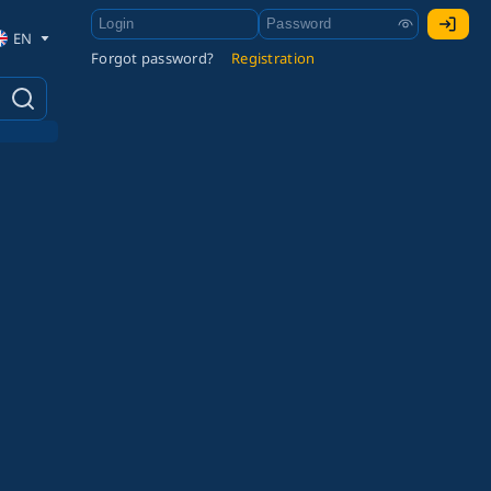
EN
Forgot password?
Registration