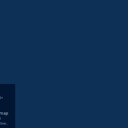
8+
emap
d
tive,