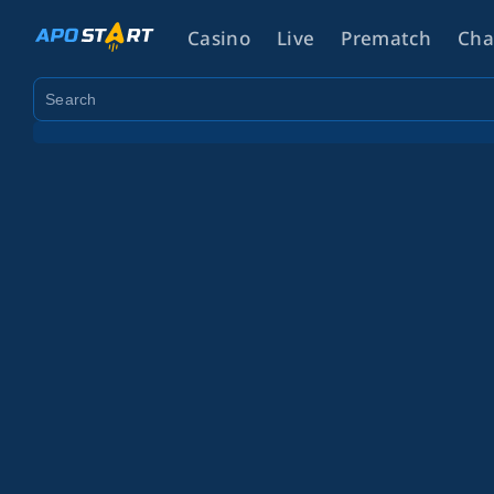
Casino
Live
Prematch
Cha