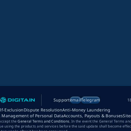
Support
email
Telegram
1
lf-Exclusion
Dispute Resolution
Anti-Money Laundering
& Management of Personal Data
Accounts, Payouts & Bonuses
Sit
 accept the
General Terms and Conditions
. In the event the General Terms an
ue using the products and services before the said update shall become effec