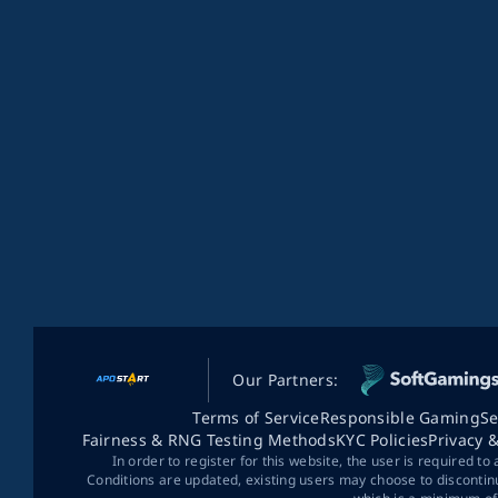
Our Partners:
Terms of Service
Responsible Gaming
Se
Fairness & RNG Testing Methods
KYC Policies
Privacy 
In order to register for this website, the user is required to
Conditions are updated, existing users may choose to discontin