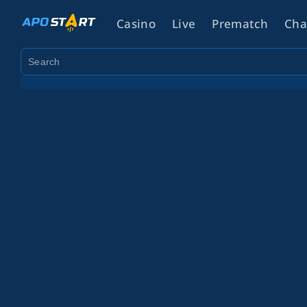
Casino
Live
Prematch
Cha