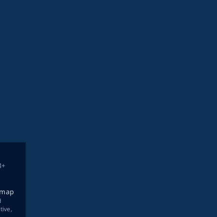
8+
emap
d
tive,