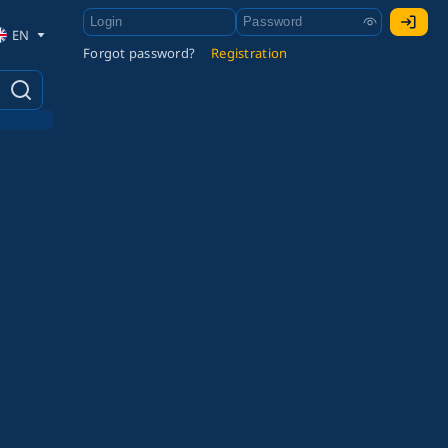
EN
Forgot password?
Registration