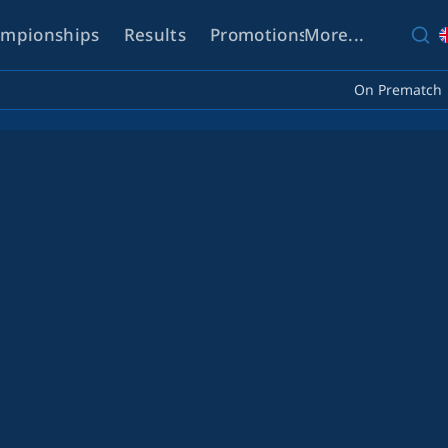
mpionships
Results
Promotions
More...
Help
On Prematch