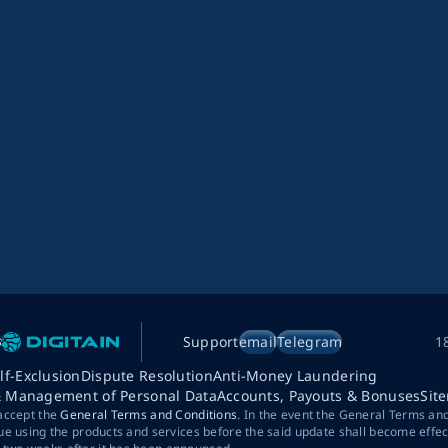
Support
email
Telegram
1
lf-Exclusion
Dispute Resolution
Anti-Money Laundering
& Management of Personal Data
Accounts, Payouts & Bonuses
Sit
 accept the
General Terms and Conditions
. In the event the General Terms an
ue using the products and services before the said update shall become effec