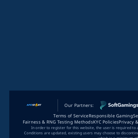
Our Partners:
Terms of Service
Responsible Gaming
Se
Fairness & RNG Testing Methods
KYC Policies
Privacy 
In order to register for this website, the user is required to
Conditions are updated, existing users may choose to discontin