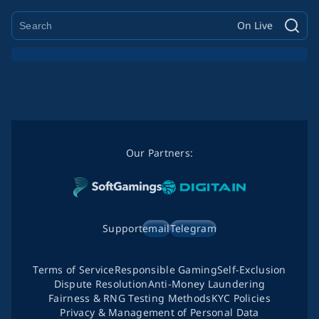
On Live
Our Partners:
Support
email
Telegram
Terms of Service
Responsible Gaming
Self-Exclusion
Dispute Resolution
Anti-Money Laundering
Fairness & RNG Testing Methods
KYC Policies
Privacy & Management of Personal Data