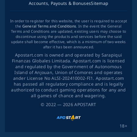
Accounts, Payouts & Bonuses
Sitemap
In order to register for this website, the user is required to accept
the
General Terms and Conditions
. In the event the General
Terms and Conditions are updated, existing users may choose to
discontinue using the products and services before the said
update shall become effective, which is a minimum of two weeks
after it has been announced.
Apostart.com is owned and operated by Sarapiqui
Finanzas Globales Limitada. Apostart.com is licensed
and regulated by the Government of Autonomous
Island of Anjouan, Union of Comores and operates
ander License No ALSI-202410002-FI1. Apostart.com
has passed all regulatory compliance and is legally
authorized to conduct gaming operations for any and
all games of chance and wagering.
©
2022
— 2026
APOSTART
18+