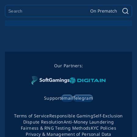
On Prematch
Our Partners:
Support
email
Telegram
Terms of Service
Responsible Gaming
Self-Exclusion
Dispute Resolution
Anti-Money Laundering
Fairness & RNG Testing Methods
KYC Policies
Privacy & Management of Personal Data