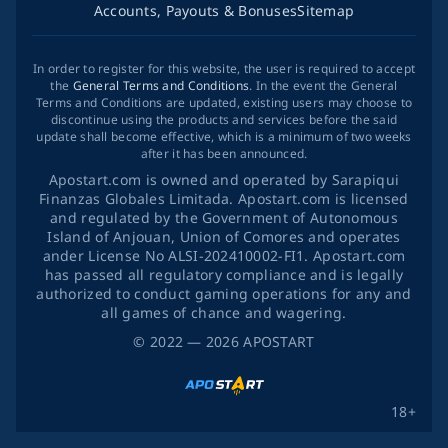
Accounts, Payouts & Bonuses
Sitemap
In order to register for this website, the user is required to accept
the
General Terms and Conditions
. In the event the General
Terms and Conditions are updated, existing users may choose to
discontinue using the products and services before the said
update shall become effective, which is a minimum of two weeks
after it has been announced.
Apostart.com is owned and operated by Sarapiqui
Finanzas Globales Limitada. Apostart.com is licensed
and regulated by the Government of Autonomous
Island of Anjouan, Union of Comores and operates
ander License No ALSI-202410002-FI1. Apostart.com
has passed all regulatory compliance and is legally
authorized to conduct gaming operations for any and
all games of chance and wagering.
©
2022
— 2026
APOSTART
18+