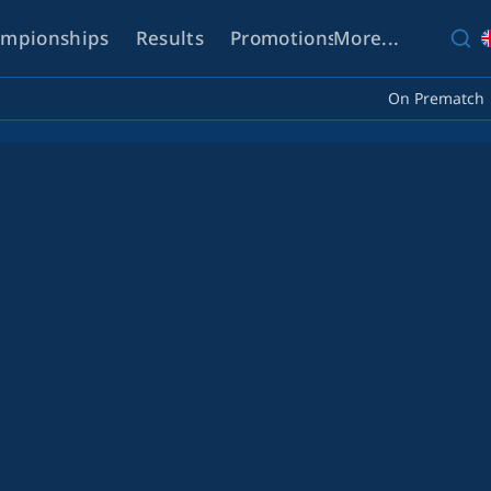
mpionships
Results
Promotions
More...
Help
On Prematch