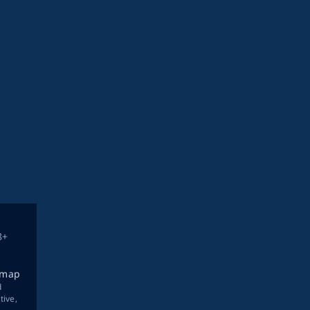
8+
emap
d
tive,