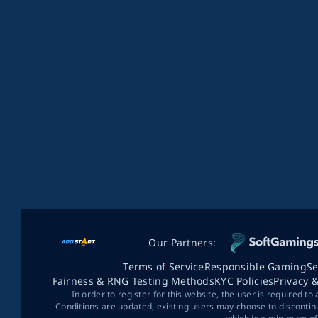
Our Partners:
Terms of Service
Responsible Gaming
Se
Fairness & RNG Testing Methods
KYC Policies
Privacy 
In order to register for this website, the user is required to
Conditions are updated, existing users may choose to discontin