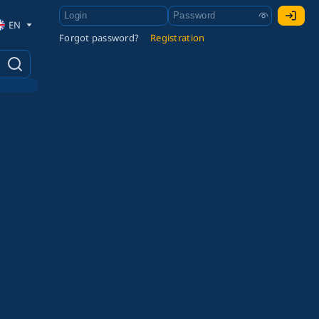
EN
Forgot password?
Registration