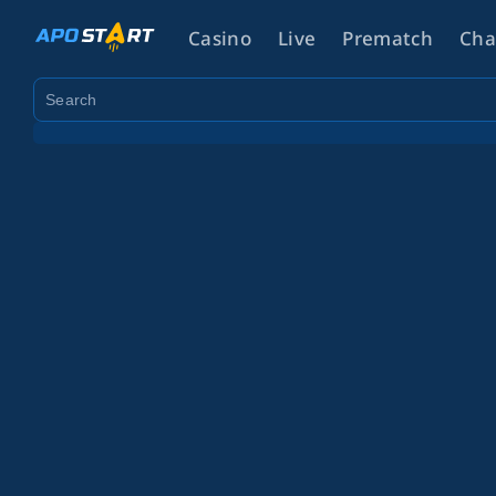
Casino
Live
Prematch
Cha