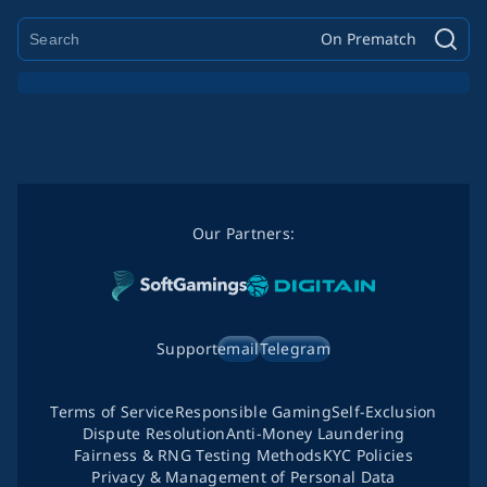
On Prematch
Our Partners:
Support
email
Telegram
Terms of Service
Responsible Gaming
Self-Exclusion
Dispute Resolution
Anti-Money Laundering
Fairness & RNG Testing Methods
KYC Policies
Privacy & Management of Personal Data