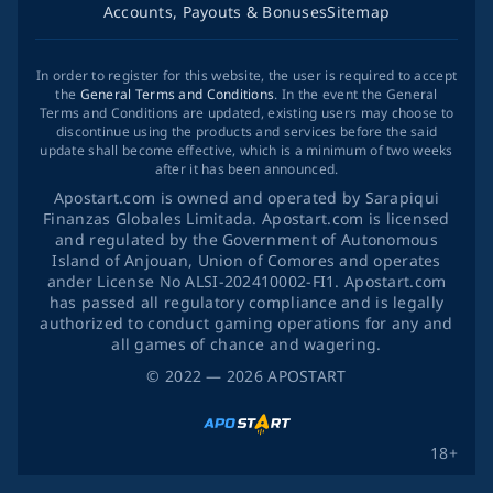
Accounts, Payouts & Bonuses
Sitemap
In order to register for this website, the user is required to accept
the
General Terms and Conditions
. In the event the General
Terms and Conditions are updated, existing users may choose to
discontinue using the products and services before the said
update shall become effective, which is a minimum of two weeks
after it has been announced.
Apostart.com is owned and operated by Sarapiqui
Finanzas Globales Limitada. Apostart.com is licensed
and regulated by the Government of Autonomous
Island of Anjouan, Union of Comores and operates
ander License No ALSI-202410002-FI1. Apostart.com
has passed all regulatory compliance and is legally
authorized to conduct gaming operations for any and
all games of chance and wagering.
©
2022
— 2026
APOSTART
18+