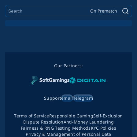
On Prematch
Our Partners:
Support
email
Telegram
Terms of Service
Responsible Gaming
Self-Exclusion
Dispute Resolution
Anti-Money Laundering
Fairness & RNG Testing Methods
KYC Policies
Privacy & Management of Personal Data