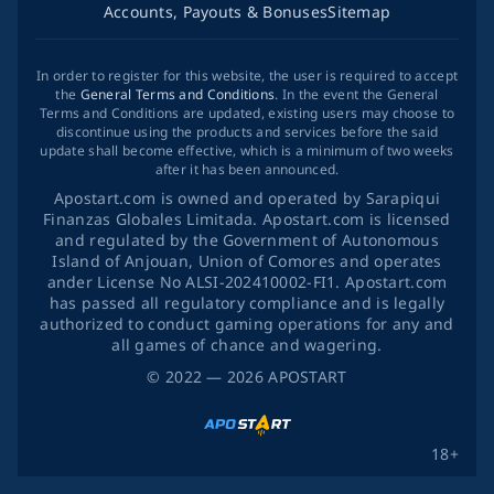
Accounts, Payouts & Bonuses
Sitemap
In order to register for this website, the user is required to accept
the
General Terms and Conditions
. In the event the General
Terms and Conditions are updated, existing users may choose to
discontinue using the products and services before the said
update shall become effective, which is a minimum of two weeks
after it has been announced.
Apostart.com is owned and operated by Sarapiqui
Finanzas Globales Limitada. Apostart.com is licensed
and regulated by the Government of Autonomous
Island of Anjouan, Union of Comores and operates
ander License No ALSI-202410002-FI1. Apostart.com
has passed all regulatory compliance and is legally
authorized to conduct gaming operations for any and
all games of chance and wagering.
©
2022
— 2026
APOSTART
18+