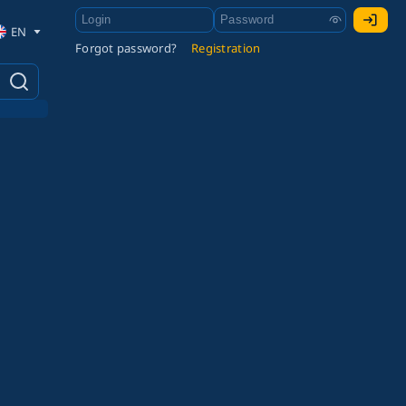
EN
Forgot password?
Registration