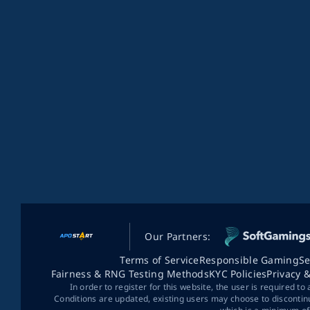
Our Partners:
Terms of Service
Responsible Gaming
Se
Fairness & RNG Testing Methods
KYC Policies
Privacy 
In order to register for this website, the user is required to
Conditions are updated, existing users may choose to discontin