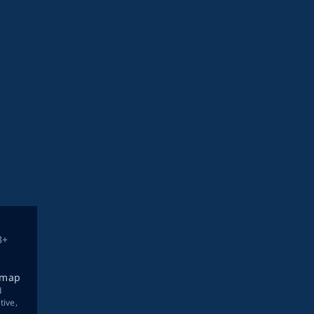
8+
emap
d
tive,