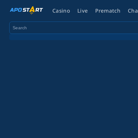
Casino
Live
Prematch
Cha