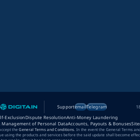
Support
email
Telegram
1
lf-Exclusion
Dispute Resolution
Anti-Money Laundering
& Management of Personal Data
Accounts, Payouts & Bonuses
Sit
 accept the
General Terms and Conditions
. In the event the General Terms an
ue using the products and services before the said update shall become effec