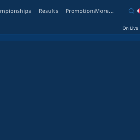
mpionships
Results
Promotions
More...
Help
On Live