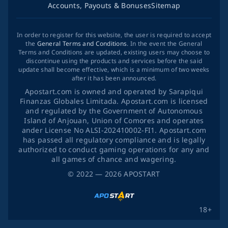
Accounts, Payouts & Bonuses
Sitemap
In order to register for this website, the user is required to accept
the
General Terms and Conditions
. In the event the General
Terms and Conditions are updated, existing users may choose to
discontinue using the products and services before the said
update shall become effective, which is a minimum of two weeks
after it has been announced.
Apostart.com is owned and operated by Sarapiqui
Finanzas Globales Limitada. Apostart.com is licensed
and regulated by the Government of Autonomous
Island of Anjouan, Union of Comores and operates
ander License No ALSI-202410002-FI1. Apostart.com
has passed all regulatory compliance and is legally
authorized to conduct gaming operations for any and
all games of chance and wagering.
©
2022
— 2026
APOSTART
18+