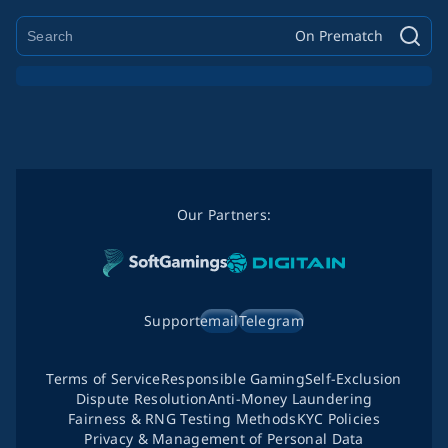
On Prematch
Our Partners:
Support
email
Telegram
Terms of Service
Responsible Gaming
Self-Exclusion
Dispute Resolution
Anti-Money Laundering
Fairness & RNG Testing Methods
KYC Policies
Privacy & Management of Personal Data