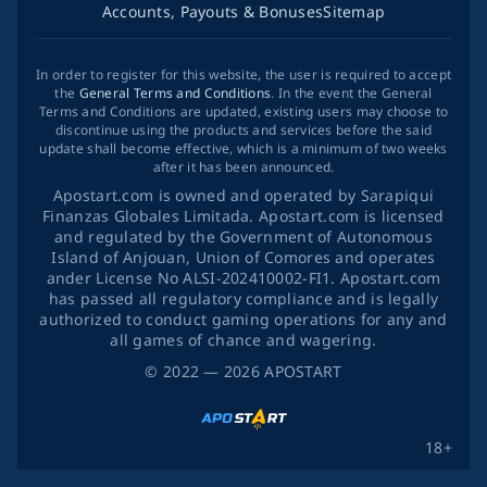
Accounts, Payouts & Bonuses
Sitemap
In order to register for this website, the user is required to accept
the
General Terms and Conditions
. In the event the General
Terms and Conditions are updated, existing users may choose to
discontinue using the products and services before the said
update shall become effective, which is a minimum of two weeks
after it has been announced.
Apostart.com is owned and operated by Sarapiqui
Finanzas Globales Limitada. Apostart.com is licensed
and regulated by the Government of Autonomous
Island of Anjouan, Union of Comores and operates
ander License No ALSI-202410002-FI1. Apostart.com
has passed all regulatory compliance and is legally
authorized to conduct gaming operations for any and
all games of chance and wagering.
©
2022
— 2026
APOSTART
18+