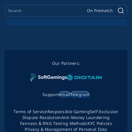
On Prematch
Our Partners:
Support
email
Telegram
Terms of Service
Responsible Gaming
Self-Exclusion
Dispute Resolution
Anti-Money Laundering
Fairness & RNG Testing Methods
KYC Policies
Privacy & Management of Personal Data