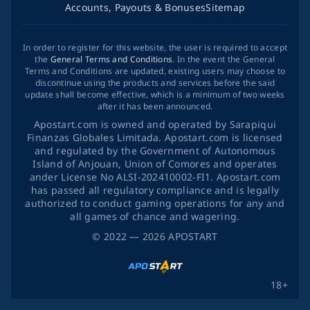
Accounts, Payouts & Bonuses
Sitemap
In order to register for this website, the user is required to accept
the
General Terms and Conditions
. In the event the General
Terms and Conditions are updated, existing users may choose to
discontinue using the products and services before the said
update shall become effective, which is a minimum of two weeks
after it has been announced.
Apostart.com is owned and operated by Sarapiqui
Finanzas Globales Limitada. Apostart.com is licensed
and regulated by the Government of Autonomous
Island of Anjouan, Union of Comores and operates
ander License No ALSI-202410002-FI1. Apostart.com
has passed all regulatory compliance and is legally
authorized to conduct gaming operations for any and
all games of chance and wagering.
©
2022
— 2026
APOSTART
18+