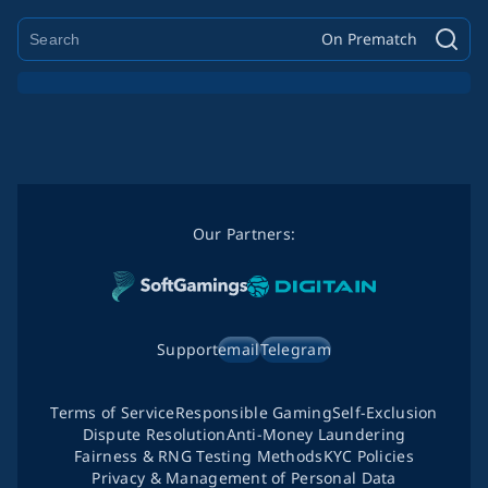
On Prematch
Our Partners:
Support
email
Telegram
Terms of Service
Responsible Gaming
Self-Exclusion
Dispute Resolution
Anti-Money Laundering
Fairness & RNG Testing Methods
KYC Policies
Privacy & Management of Personal Data