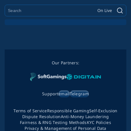
On Live
Our Partners:
Support
email
Telegram
Terms of Service
Responsible Gaming
Self-Exclusion
Dispute Resolution
Anti-Money Laundering
Fairness & RNG Testing Methods
KYC Policies
Privacy & Management of Personal Data