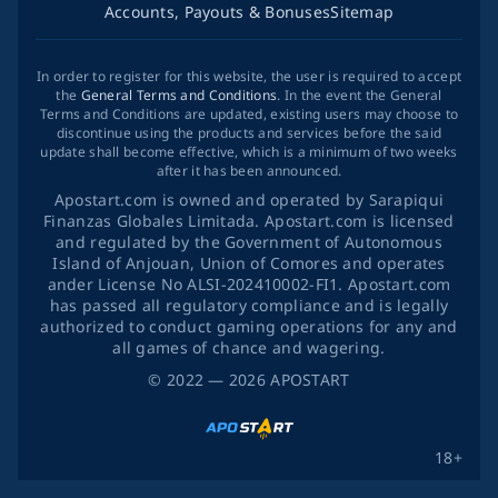
Accounts, Payouts & Bonuses
Sitemap
In order to register for this website, the user is required to accept
the
General Terms and Conditions
. In the event the General
Terms and Conditions are updated, existing users may choose to
discontinue using the products and services before the said
update shall become effective, which is a minimum of two weeks
after it has been announced.
Apostart.com is owned and operated by Sarapiqui
Finanzas Globales Limitada. Apostart.com is licensed
and regulated by the Government of Autonomous
Island of Anjouan, Union of Comores and operates
ander License No ALSI-202410002-FI1. Apostart.com
has passed all regulatory compliance and is legally
authorized to conduct gaming operations for any and
all games of chance and wagering.
©
2022
— 2026
APOSTART
18+