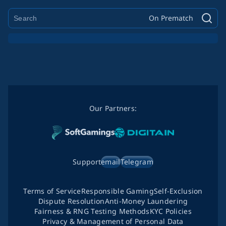
On Prematch
Our Partners:
Support
email
Telegram
Terms of Service
Responsible Gaming
Self-Exclusion
Dispute Resolution
Anti-Money Laundering
Fairness & RNG Testing Methods
KYC Policies
Privacy & Management of Personal Data