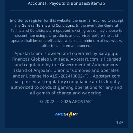
Accounts, Payouts & Bonuses
Sitemap
In order to register for this website, the user is required to accept
the
General Terms and Conditions
. In the event the General
Terms and Conditions are updated, existing users may choose to
discontinue using the products and services before the said
update shall become effective, which is a minimum of two weeks
after it has been announced.
Apostart.com is owned and operated by Sarapiqui
Finanzas Globales Limitada. Apostart.com is licensed
and regulated by the Government of Autonomous
Island of Anjouan, Union of Comores and operates
ander License No ALSI-202410002-FI1. Apostart.com
has passed all regulatory compliance and is legally
authorized to conduct gaming operations for any and
all games of chance and wagering.
©
2022
— 2026
APOSTART
18+