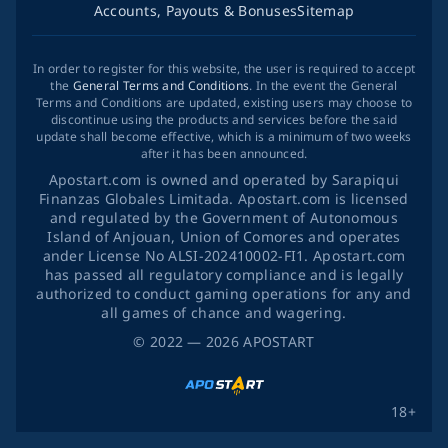
Accounts, Payouts & Bonuses
Sitemap
In order to register for this website, the user is required to accept
the
General Terms and Conditions
. In the event the General
Terms and Conditions are updated, existing users may choose to
discontinue using the products and services before the said
update shall become effective, which is a minimum of two weeks
after it has been announced.
Apostart.com is owned and operated by Sarapiqui
Finanzas Globales Limitada. Apostart.com is licensed
and regulated by the Government of Autonomous
Island of Anjouan, Union of Comores and operates
ander License No ALSI-202410002-FI1. Apostart.com
has passed all regulatory compliance and is legally
authorized to conduct gaming operations for any and
all games of chance and wagering.
©
2022
— 2026
APOSTART
18+