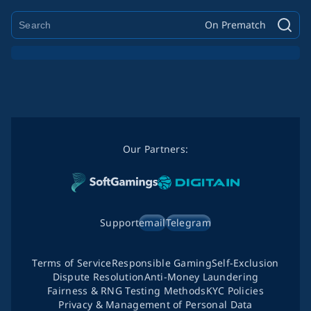
On Prematch
Our Partners:
Support
email
Telegram
Terms of Service
Responsible Gaming
Self-Exclusion
Dispute Resolution
Anti-Money Laundering
Fairness & RNG Testing Methods
KYC Policies
Privacy & Management of Personal Data