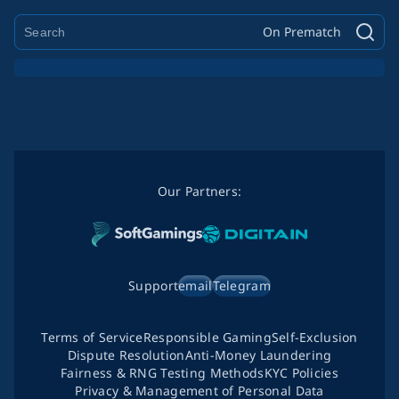
On Prematch
Our Partners:
Support
email
Telegram
Terms of Service
Responsible Gaming
Self-Exclusion
Dispute Resolution
Anti-Money Laundering
Fairness & RNG Testing Methods
KYC Policies
Privacy & Management of Personal Data