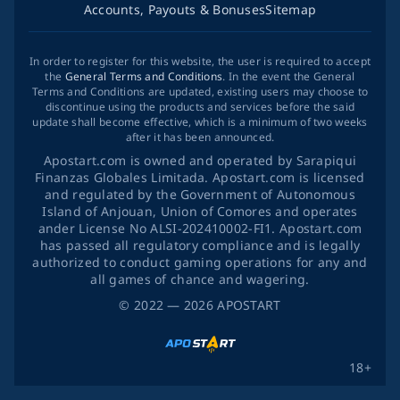
Accounts, Payouts & Bonuses
Sitemap
In order to register for this website, the user is required to accept
the
General Terms and Conditions
. In the event the General
Terms and Conditions are updated, existing users may choose to
discontinue using the products and services before the said
update shall become effective, which is a minimum of two weeks
after it has been announced.
Apostart.com is owned and operated by Sarapiqui
Finanzas Globales Limitada. Apostart.com is licensed
and regulated by the Government of Autonomous
Island of Anjouan, Union of Comores and operates
ander License No ALSI-202410002-FI1. Apostart.com
has passed all regulatory compliance and is legally
authorized to conduct gaming operations for any and
all games of chance and wagering.
©
2022
— 2026
APOSTART
18+