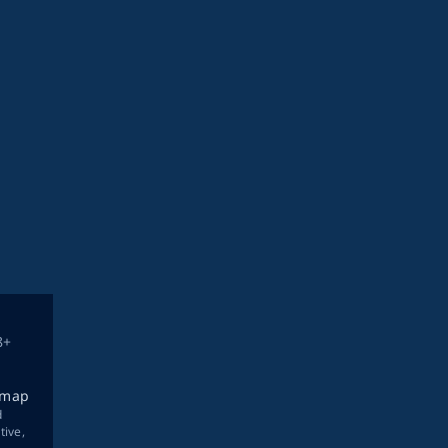
8+
emap
d
tive,