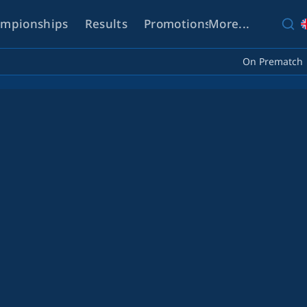
mpionships
Results
Promotions
More...
Help
On Prematch