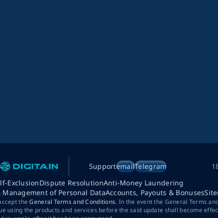
Support
email
Telegram
1
lf-Exclusion
Dispute Resolution
Anti-Money Laundering
& Management of Personal Data
Accounts, Payouts & Bonuses
Sit
 accept the
General Terms and Conditions
. In the event the General Terms an
ue using the products and services before the said update shall become effec