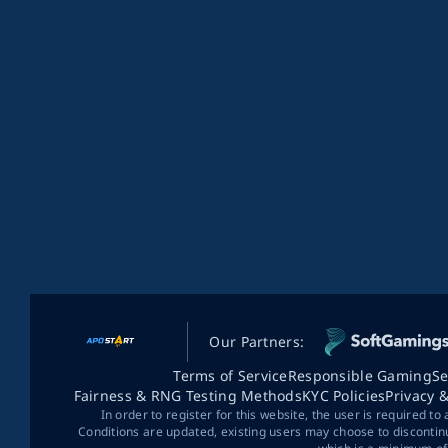
Our Partners:
Terms of Service
Responsible Gaming
Se
Fairness & RNG Testing Methods
KYC Policies
Privacy 
In order to register for this website, the user is required to
Conditions are updated, existing users may choose to discontin