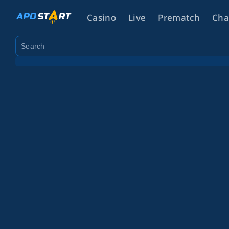
Casino
Live
Prematch
Cha