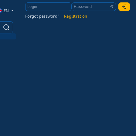
EN
Forgot password?
Registration