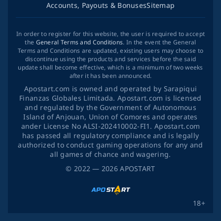
Accounts, Payouts & Bonuses
Sitemap
In order to register for this website, the user is required to accept
the
General Terms and Conditions
. In the event the General
Terms and Conditions are updated, existing users may choose to
discontinue using the products and services before the said
update shall become effective, which is a minimum of two weeks
after it has been announced.
Apostart.com is owned and operated by Sarapiqui
Finanzas Globales Limitada. Apostart.com is licensed
and regulated by the Government of Autonomous
Island of Anjouan, Union of Comores and operates
ander License No ALSI-202410002-FI1. Apostart.com
has passed all regulatory compliance and is legally
authorized to conduct gaming operations for any and
all games of chance and wagering.
©
2022
— 2026
APOSTART
18+