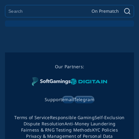
On Prematch
Our Partners:
Support
email
Telegram
Terms of Service
Responsible Gaming
Self-Exclusion
Dispute Resolution
Anti-Money Laundering
Fairness & RNG Testing Methods
KYC Policies
Privacy & Management of Personal Data