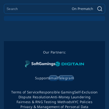
On Prematch
Our Partners:
Support
email
Telegram
Terms of Service
Responsible Gaming
Self-Exclusion
Dispute Resolution
Anti-Money Laundering
Fairness & RNG Testing Methods
KYC Policies
Privacy & Management of Personal Data