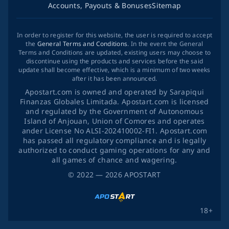
Accounts, Payouts & Bonuses
Sitemap
In order to register for this website, the user is required to accept
the
General Terms and Conditions
. In the event the General
Terms and Conditions are updated, existing users may choose to
discontinue using the products and services before the said
update shall become effective, which is a minimum of two weeks
after it has been announced.
Apostart.com is owned and operated by Sarapiqui
Finanzas Globales Limitada. Apostart.com is licensed
and regulated by the Government of Autonomous
Island of Anjouan, Union of Comores and operates
ander License No ALSI-202410002-FI1. Apostart.com
has passed all regulatory compliance and is legally
authorized to conduct gaming operations for any and
all games of chance and wagering.
©
2022
— 2026
APOSTART
18+