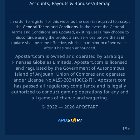
Accounts, Payouts & Bonuses
Sitemap
In order to register for this website, the user is required to accept
the
General Terms and Conditions
. In the event the General
Terms and Conditions are updated, existing users may choose to
discontinue using the products and services before the said
update shall become effective, which is a minimum of two weeks
after it has been announced.
Apostart.com is owned and operated by Sarapiqui
Finanzas Globales Limitada. Apostart.com is licensed
and regulated by the Government of Autonomous
Island of Anjouan, Union of Comores and operates
ander License No ALSI-202410002-FI1. Apostart.com
has passed all regulatory compliance and is legally
authorized to conduct gaming operations for any and
all games of chance and wagering.
©
2022
— 2026
APOSTART
18+