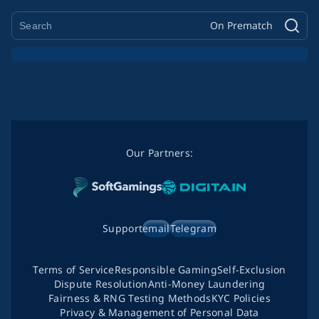
On Prematch
Our Partners:
Support
email
Telegram
Terms of Service
Responsible Gaming
Self-Exclusion
Dispute Resolution
Anti-Money Laundering
Fairness & RNG Testing Methods
KYC Policies
Privacy & Management of Personal Data