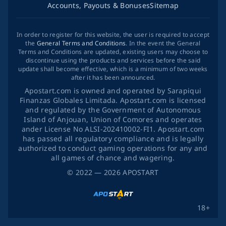
Accounts, Payouts & Bonuses
Sitemap
In order to register for this website, the user is required to accept
the
General Terms and Conditions
. In the event the General
Terms and Conditions are updated, existing users may choose to
discontinue using the products and services before the said
update shall become effective, which is a minimum of two weeks
after it has been announced.
Apostart.com is owned and operated by Sarapiqui
Finanzas Globales Limitada. Apostart.com is licensed
and regulated by the Government of Autonomous
Island of Anjouan, Union of Comores and operates
ander License No ALSI-202410002-FI1. Apostart.com
has passed all regulatory compliance and is legally
authorized to conduct gaming operations for any and
all games of chance and wagering.
©
2022
— 2026
APOSTART
18+