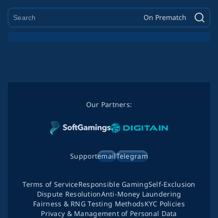
On Prematch
Our Partners:
Support
email
Telegram
Terms of Service
Responsible Gaming
Self-Exclusion
Dispute Resolution
Anti-Money Laundering
Fairness & RNG Testing Methods
KYC Policies
Privacy & Management of Personal Data