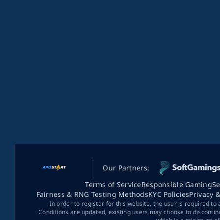
Our Partners:
Terms of Service
Responsible Gaming
Se
Fairness & RNG Testing Methods
KYC Policies
Privacy 
In order to register for this website, the user is required to
Conditions are updated, existing users may choose to discontin