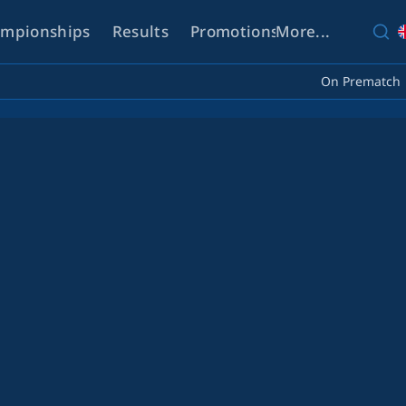
mpionships
Results
Promotions
More...
Help
On Prematch