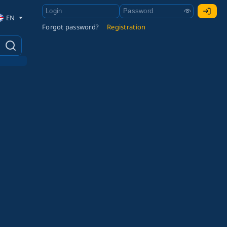
EN
Forgot password?
Registration