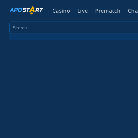
Casino
Live
Prematch
Cha