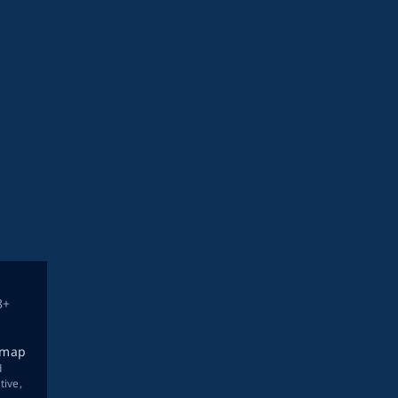
8+
emap
d
tive,