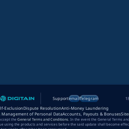
Support
email
Telegram
1
lf-Exclusion
Dispute Resolution
Anti-Money Laundering
& Management of Personal Data
Accounts, Payouts & Bonuses
Sit
 accept the
General Terms and Conditions
. In the event the General Terms an
ue using the products and services before the said update shall become effec