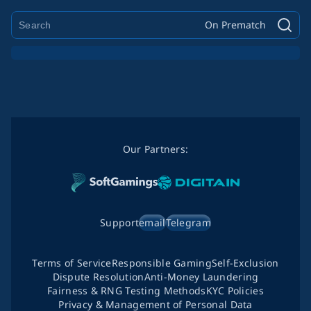
On Prematch
Our Partners:
Support
email
Telegram
Terms of Service
Responsible Gaming
Self-Exclusion
Dispute Resolution
Anti-Money Laundering
Fairness & RNG Testing Methods
KYC Policies
Privacy & Management of Personal Data