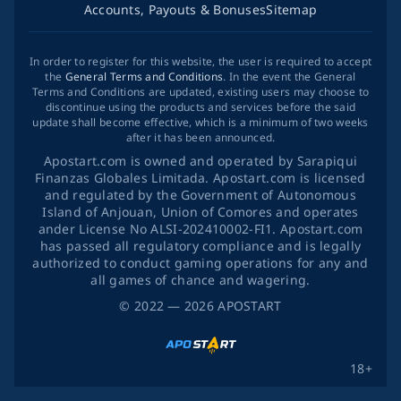
Accounts, Payouts & Bonuses
Sitemap
In order to register for this website, the user is required to accept
the
General Terms and Conditions
. In the event the General
Terms and Conditions are updated, existing users may choose to
discontinue using the products and services before the said
update shall become effective, which is a minimum of two weeks
after it has been announced.
Apostart.com is owned and operated by Sarapiqui
Finanzas Globales Limitada. Apostart.com is licensed
and regulated by the Government of Autonomous
Island of Anjouan, Union of Comores and operates
ander License No ALSI-202410002-FI1. Apostart.com
has passed all regulatory compliance and is legally
authorized to conduct gaming operations for any and
all games of chance and wagering.
©
2022
— 2026
APOSTART
18+