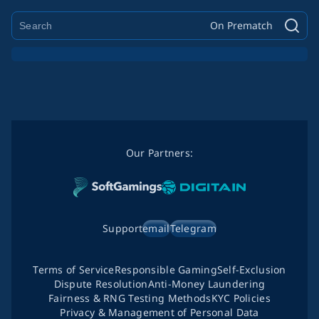
On Prematch
Our Partners:
Support
email
Telegram
Terms of Service
Responsible Gaming
Self-Exclusion
Dispute Resolution
Anti-Money Laundering
Fairness & RNG Testing Methods
KYC Policies
Privacy & Management of Personal Data