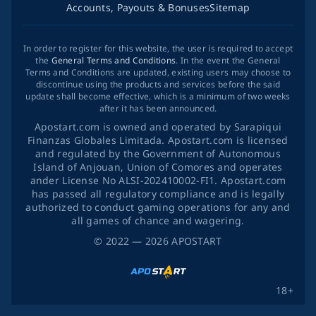
Accounts, Payouts & Bonuses
Sitemap
In order to register for this website, the user is required to accept
the
General Terms and Conditions
. In the event the General
Terms and Conditions are updated, existing users may choose to
discontinue using the products and services before the said
update shall become effective, which is a minimum of two weeks
after it has been announced.
Apostart.com is owned and operated by Sarapiqui
Finanzas Globales Limitada. Apostart.com is licensed
and regulated by the Government of Autonomous
Island of Anjouan, Union of Comores and operates
ander License No ALSI-202410002-FI1. Apostart.com
has passed all regulatory compliance and is legally
authorized to conduct gaming operations for any and
all games of chance and wagering.
©
2022
— 2026
APOSTART
18+