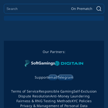
On Prematch
Our Partners:
Support
email
Telegram
Terms of Service
Responsible Gaming
Self-Exclusion
Dispute Resolution
Anti-Money Laundering
Fairness & RNG Testing Methods
KYC Policies
Privacy & Management of Personal Data