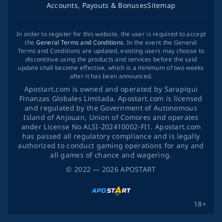
Accounts, Payouts & Bonuses
Sitemap
In order to register for this website, the user is required to accept
the
General Terms and Conditions
. In the event the General
Terms and Conditions are updated, existing users may choose to
discontinue using the products and services before the said
update shall become effective, which is a minimum of two weeks
after it has been announced.
Apostart.com is owned and operated by Sarapiqui
Finanzas Globales Limitada. Apostart.com is licensed
and regulated by the Government of Autonomous
Island of Anjouan, Union of Comores and operates
ander License No ALSI-202410002-FI1. Apostart.com
has passed all regulatory compliance and is legally
authorized to conduct gaming operations for any and
all games of chance and wagering.
©
2022
— 2026
APOSTART
18+