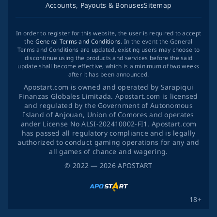
Accounts, Payouts & Bonuses
Sitemap
In order to register for this website, the user is required to accept
the
General Terms and Conditions
. In the event the General
Terms and Conditions are updated, existing users may choose to
discontinue using the products and services before the said
update shall become effective, which is a minimum of two weeks
after it has been announced.
Apostart.com is owned and operated by Sarapiqui
Finanzas Globales Limitada. Apostart.com is licensed
and regulated by the Government of Autonomous
Island of Anjouan, Union of Comores and operates
ander License No ALSI-202410002-FI1. Apostart.com
has passed all regulatory compliance and is legally
authorized to conduct gaming operations for any and
all games of chance and wagering.
©
2022
— 2026
APOSTART
18+