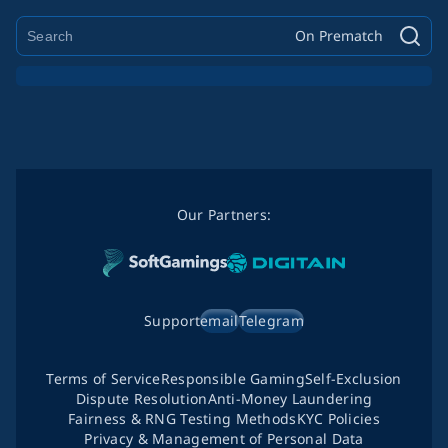
On Prematch
Our Partners:
Support
email
Telegram
Terms of Service
Responsible Gaming
Self-Exclusion
Dispute Resolution
Anti-Money Laundering
Fairness & RNG Testing Methods
KYC Policies
Privacy & Management of Personal Data