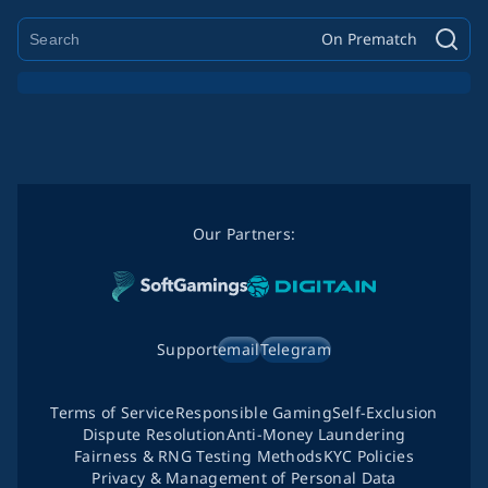
On Prematch
Our Partners:
Support
email
Telegram
Terms of Service
Responsible Gaming
Self-Exclusion
Dispute Resolution
Anti-Money Laundering
Fairness & RNG Testing Methods
KYC Policies
Privacy & Management of Personal Data