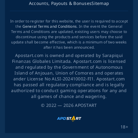
Accounts, Payouts & Bonuses
Sitemap
In order to register for this website, the user is required to accept
the
General Terms and Conditions
. In the event the General
Terms and Conditions are updated, existing users may choose to
discontinue using the products and services before the said
update shall become effective, which is a minimum of two weeks
after it has been announced.
Apostart.com is owned and operated by Sarapiqui
Finanzas Globales Limitada. Apostart.com is licensed
and regulated by the Government of Autonomous
Island of Anjouan, Union of Comores and operates
ander License No ALSI-202410002-FI1. Apostart.com
has passed all regulatory compliance and is legally
authorized to conduct gaming operations for any and
all games of chance and wagering.
©
2022
— 2026
APOSTART
18+