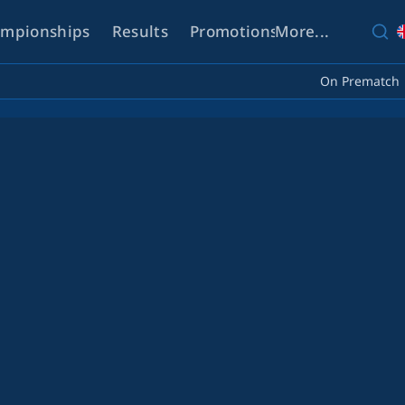
mpionships
Results
Promotions
More...
Help
On Prematch