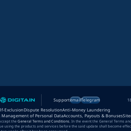
Support
email
Telegram
1
lf-Exclusion
Dispute Resolution
Anti-Money Laundering
& Management of Personal Data
Accounts, Payouts & Bonuses
Sit
 accept the
General Terms and Conditions
. In the event the General Terms an
ue using the products and services before the said update shall become effec