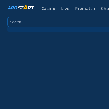
Casino
Live
Prematch
Cha