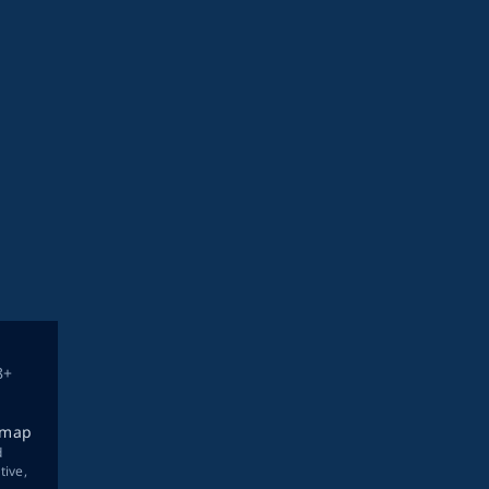
8+
emap
d
tive,