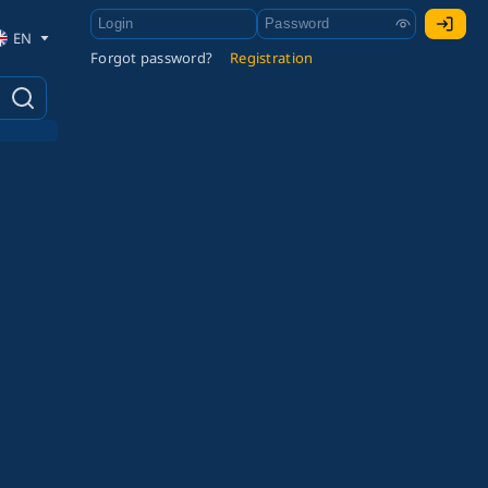
EN
Forgot password?
Registration