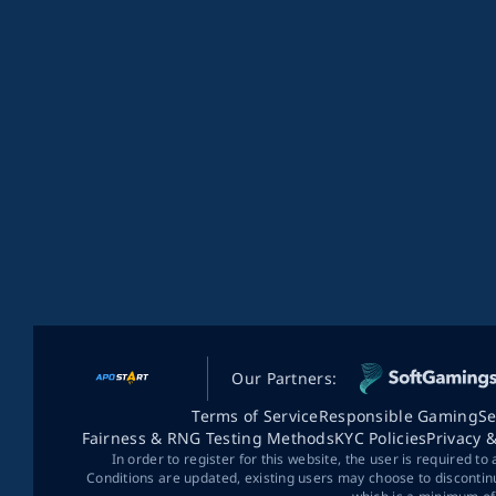
Our Partners:
Terms of Service
Responsible Gaming
Se
Fairness & RNG Testing Methods
KYC Policies
Privacy 
In order to register for this website, the user is required to
Conditions are updated, existing users may choose to discontin