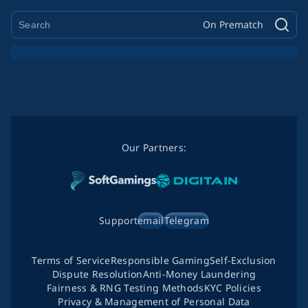
On Prematch
Our Partners:
Support
email
Telegram
Terms of Service
Responsible Gaming
Self-Exclusion
Dispute Resolution
Anti-Money Laundering
Fairness & RNG Testing Methods
KYC Policies
Privacy & Management of Personal Data