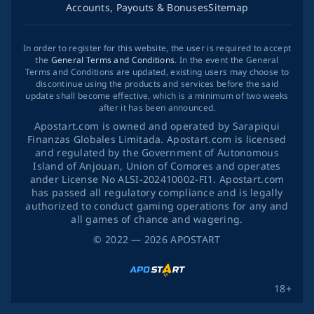
Accounts, Payouts & Bonuses
Sitemap
In order to register for this website, the user is required to accept
the
General Terms and Conditions
. In the event the General
Terms and Conditions are updated, existing users may choose to
discontinue using the products and services before the said
update shall become effective, which is a minimum of two weeks
after it has been announced.
Apostart.com is owned and operated by Sarapiqui
Finanzas Globales Limitada. Apostart.com is licensed
and regulated by the Government of Autonomous
Island of Anjouan, Union of Comores and operates
ander License No ALSI-202410002-FI1. Apostart.com
has passed all regulatory compliance and is legally
authorized to conduct gaming operations for any and
all games of chance and wagering.
©
2022
— 2026
APOSTART
18+