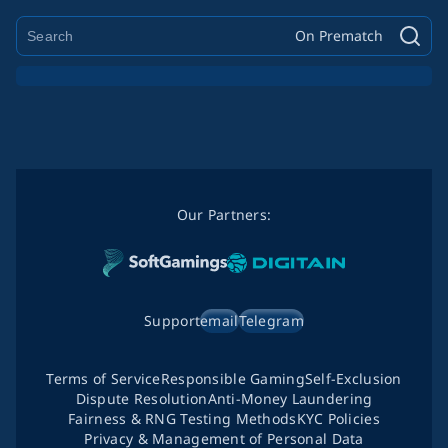
On Prematch
Our Partners:
Support
email
Telegram
Terms of Service
Responsible Gaming
Self-Exclusion
Dispute Resolution
Anti-Money Laundering
Fairness & RNG Testing Methods
KYC Policies
Privacy & Management of Personal Data