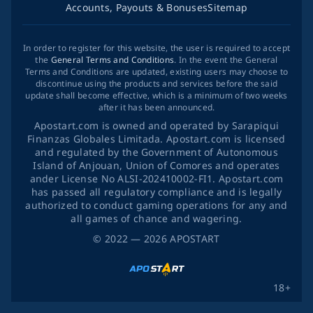
Accounts, Payouts & Bonuses
Sitemap
In order to register for this website, the user is required to accept
the
General Terms and Conditions
. In the event the General
Terms and Conditions are updated, existing users may choose to
discontinue using the products and services before the said
update shall become effective, which is a minimum of two weeks
after it has been announced.
Apostart.com is owned and operated by Sarapiqui
Finanzas Globales Limitada. Apostart.com is licensed
and regulated by the Government of Autonomous
Island of Anjouan, Union of Comores and operates
ander License No ALSI-202410002-FI1. Apostart.com
has passed all regulatory compliance and is legally
authorized to conduct gaming operations for any and
all games of chance and wagering.
©
2022
— 2026
APOSTART
18+