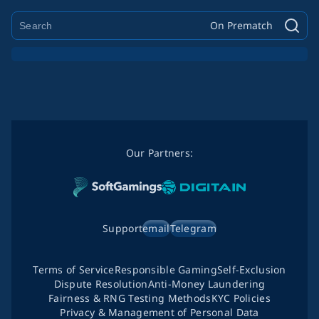
On Prematch
Our Partners:
Support
email
Telegram
Terms of Service
Responsible Gaming
Self-Exclusion
Dispute Resolution
Anti-Money Laundering
Fairness & RNG Testing Methods
KYC Policies
Privacy & Management of Personal Data