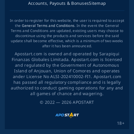
Accounts, Payouts & Bonuses
Sitemap
In order to register for this website, the user is required to accept
the
General Terms and Conditions
. In the event the General
Terms and Conditions are updated, existing users may choose to
discontinue using the products and services before the said
update shall become effective, which is a minimum of two weeks
after it has been announced.
Apostart.com is owned and operated by Sarapiqui
Finanzas Globales Limitada. Apostart.com is licensed
and regulated by the Government of Autonomous
Island of Anjouan, Union of Comores and operates
ander License No ALSI-202410002-FI1. Apostart.com
has passed all regulatory compliance and is legally
authorized to conduct gaming operations for any and
all games of chance and wagering.
©
2022
— 2026
APOSTART
18+