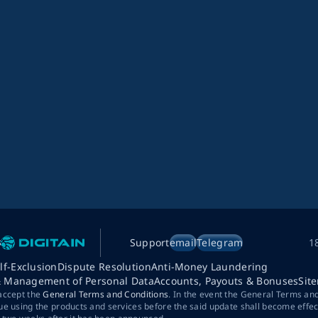
Support
email
Telegram
1
lf-Exclusion
Dispute Resolution
Anti-Money Laundering
& Management of Personal Data
Accounts, Payouts & Bonuses
Sit
 accept the
General Terms and Conditions
. In the event the General Terms an
ue using the products and services before the said update shall become effec