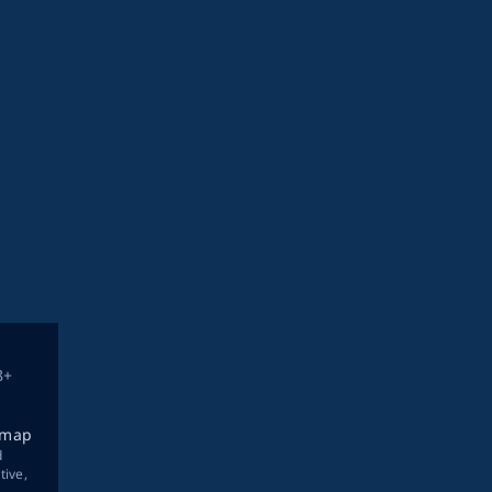
8+
emap
d
tive,