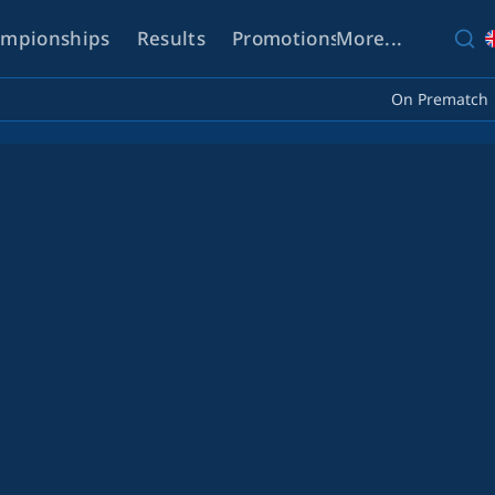
mpionships
Results
Promotions
More...
Help
On Prematch