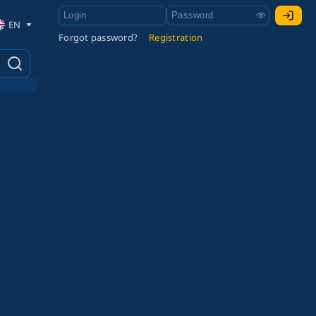
EN
Forgot password?
Registration