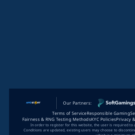
Our Partners:
Terms of Service
Responsible Gaming
Se
Fairness & RNG Testing Methods
KYC Policies
Privacy 
In order to register for this website, the user is required to
Conditions are updated, existing users may choose to discontin