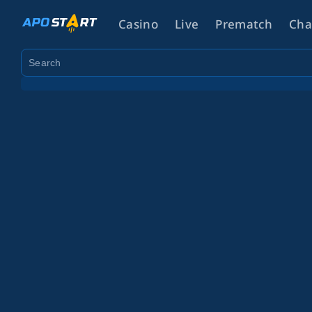
Casino
Live
Prematch
Cha