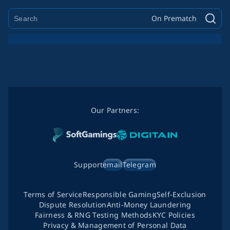
On Prematch
Our Partners:
Support
email
Telegram
Terms of Service
Responsible Gaming
Self-Exclusion
Dispute Resolution
Anti-Money Laundering
Fairness & RNG Testing Methods
KYC Policies
Privacy & Management of Personal Data