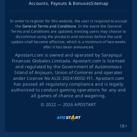
Accounts, Payouts & Bonuses
Sitemap
In order to register for this website, the user is required to accept
the
General Terms and Conditions
. In the event the General
Terms and Conditions are updated, existing users may choose to
discontinue using the products and services before the said
update shall become effective, which is a minimum of two weeks
after it has been announced.
Apostart.com is owned and operated by Sarapiqui
Finanzas Globales Limitada. Apostart.com is licensed
and regulated by the Government of Autonomous
Island of Anjouan, Union of Comores and operates
ander License No ALSI-202410002-FI1. Apostart.com
has passed all regulatory compliance and is legally
authorized to conduct gaming operations for any and
all games of chance and wagering.
©
2022
— 2026
APOSTART
18+