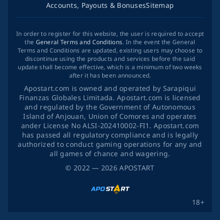
Accounts, Payouts & Bonuses
Sitemap
In order to register for this website, the user is required to accept
the
General Terms and Conditions
. In the event the General
Terms and Conditions are updated, existing users may choose to
discontinue using the products and services before the said
update shall become effective, which is a minimum of two weeks
after it has been announced.
Apostart.com is owned and operated by Sarapiqui
Finanzas Globales Limitada. Apostart.com is licensed
and regulated by the Government of Autonomous
Island of Anjouan, Union of Comores and operates
ander License No ALSI-202410002-FI1. Apostart.com
has passed all regulatory compliance and is legally
authorized to conduct gaming operations for any and
all games of chance and wagering.
©
2022
— 2026
APOSTART
18+