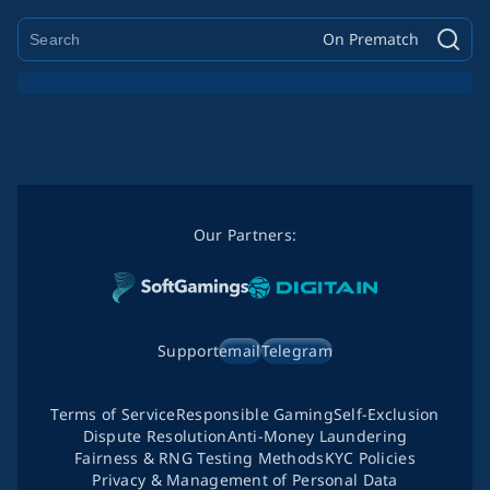
On Prematch
Our Partners:
Support
email
Telegram
Terms of Service
Responsible Gaming
Self-Exclusion
Dispute Resolution
Anti-Money Laundering
Fairness & RNG Testing Methods
KYC Policies
Privacy & Management of Personal Data