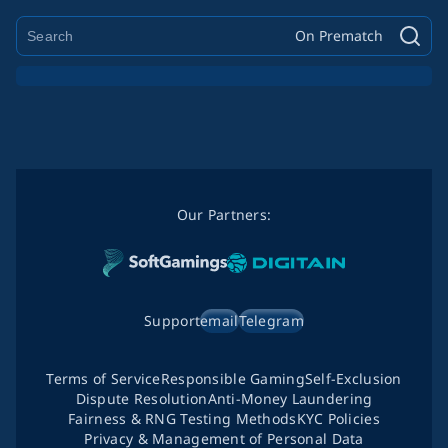
On Prematch
Our Partners:
Support
email
Telegram
Terms of Service
Responsible Gaming
Self-Exclusion
Dispute Resolution
Anti-Money Laundering
Fairness & RNG Testing Methods
KYC Policies
Privacy & Management of Personal Data