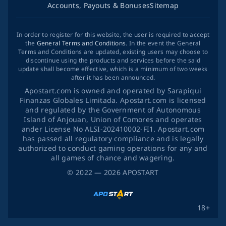
Accounts, Payouts & Bonuses
Sitemap
In order to register for this website, the user is required to accept
the
General Terms and Conditions
. In the event the General
Terms and Conditions are updated, existing users may choose to
discontinue using the products and services before the said
update shall become effective, which is a minimum of two weeks
after it has been announced.
Apostart.com is owned and operated by Sarapiqui
Finanzas Globales Limitada. Apostart.com is licensed
and regulated by the Government of Autonomous
Island of Anjouan, Union of Comores and operates
ander License No ALSI-202410002-FI1. Apostart.com
has passed all regulatory compliance and is legally
authorized to conduct gaming operations for any and
all games of chance and wagering.
©
2022
— 2026
APOSTART
18+