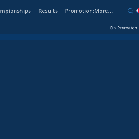
mpionships
Results
Promotions
More...
Help
On Prematch