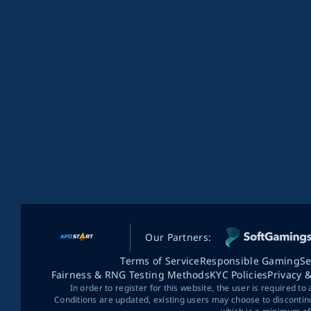
Our Partners:
Terms of Service
Responsible Gaming
Se
Fairness & RNG Testing Methods
KYC Policies
Privacy 
In order to register for this website, the user is required to
Conditions are updated, existing users may choose to discontin