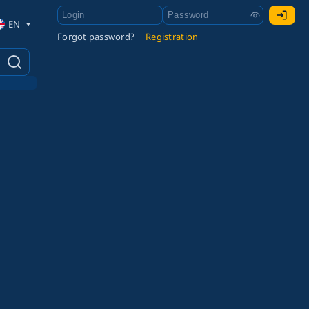
EN
Forgot password?
Registration