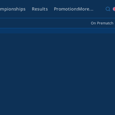
mpionships
Results
Promotions
More...
Help
On Prematch