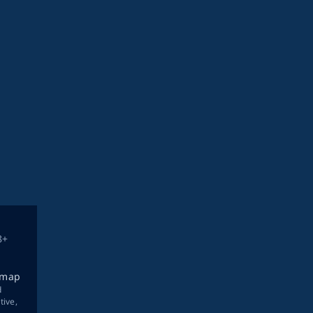
8+
emap
d
tive,