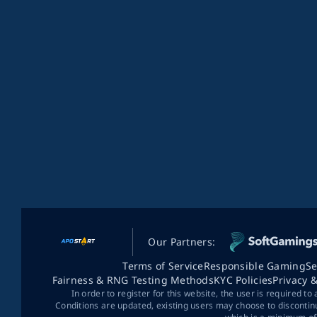
Our Partners:
Terms of Service
Responsible Gaming
Se
Fairness & RNG Testing Methods
KYC Policies
Privacy 
In order to register for this website, the user is required to
Conditions are updated, existing users may choose to discontin