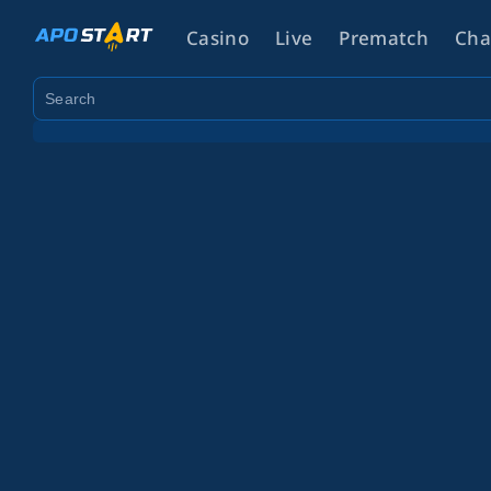
Casino
Live
Prematch
Cha