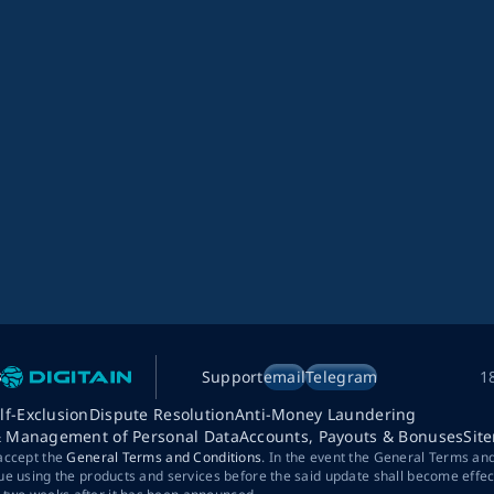
Support
email
Telegram
1
lf-Exclusion
Dispute Resolution
Anti-Money Laundering
& Management of Personal Data
Accounts, Payouts & Bonuses
Sit
 accept the
General Terms and Conditions
. In the event the General Terms an
ue using the products and services before the said update shall become effec