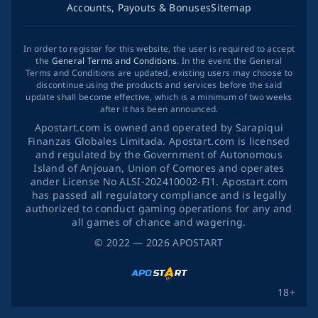
Accounts, Payouts & Bonuses
Sitemap
In order to register for this website, the user is required to accept
the
General Terms and Conditions
. In the event the General
Terms and Conditions are updated, existing users may choose to
discontinue using the products and services before the said
update shall become effective, which is a minimum of two weeks
after it has been announced.
Apostart.com is owned and operated by Sarapiqui
Finanzas Globales Limitada. Apostart.com is licensed
and regulated by the Government of Autonomous
Island of Anjouan, Union of Comores and operates
ander License No ALSI-202410002-FI1. Apostart.com
has passed all regulatory compliance and is legally
authorized to conduct gaming operations for any and
all games of chance and wagering.
©
2022
— 2026
APOSTART
18+