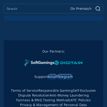
On Prematch
Our Partners:
Support
email
Telegram
Terms of Service
Responsible Gaming
Self-Exclusion
Dispute Resolution
Anti-Money Laundering
Fairness & RNG Testing Methods
KYC Policies
Privacy & Management of Personal Data