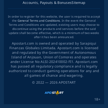
Accounts, Payouts & Bonuses
Sitemap
In order to register for this website, the user is required to accept
the
General Terms and Conditions
. In the event the General
Terms and Conditions are updated, existing users may choose to
discontinue using the products and services before the said
update shall become effective, which is a minimum of two weeks
after it has been announced.
Apostart.com is owned and operated by Sarapiqui
Finanzas Globales Limitada. Apostart.com is licensed
and regulated by the Government of Autonomous
Island of Anjouan, Union of Comores and operates
ander License No ALSI-202410002-FI1. Apostart.com
has passed all regulatory compliance and is legally
authorized to conduct gaming operations for any and
all games of chance and wagering.
©
2022
— 2026
APOSTART
18+