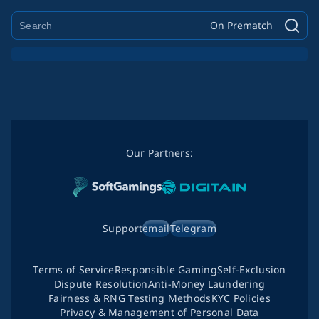
On Prematch
Our Partners:
Support
email
Telegram
Terms of Service
Responsible Gaming
Self-Exclusion
Dispute Resolution
Anti-Money Laundering
Fairness & RNG Testing Methods
KYC Policies
Privacy & Management of Personal Data