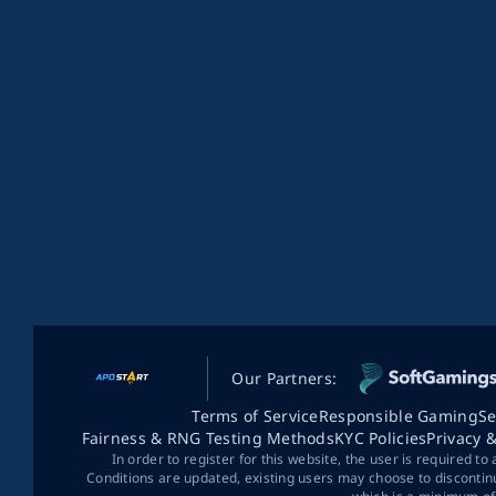
Our Partners:
Terms of Service
Responsible Gaming
Se
Fairness & RNG Testing Methods
KYC Policies
Privacy 
In order to register for this website, the user is required to
Conditions are updated, existing users may choose to discontin