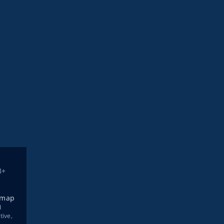
8+
emap
d
tive,