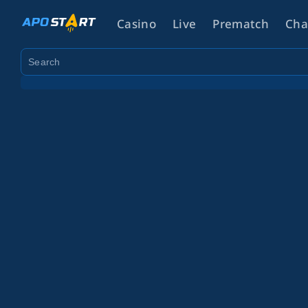
Casino
Live
Prematch
Cha