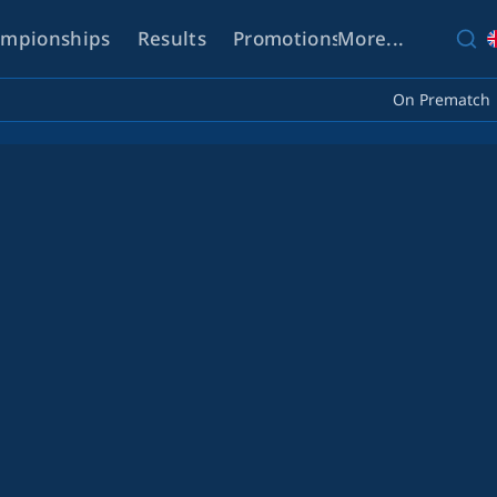
mpionships
Results
Promotions
More...
Help
On Prematch