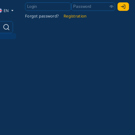
EN
Forgot password?
Registration