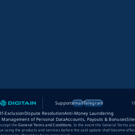
Support
email
Telegram
1
lf-Exclusion
Dispute Resolution
Anti-Money Laundering
& Management of Personal Data
Accounts, Payouts & Bonuses
Sit
 accept the
General Terms and Conditions
. In the event the General Terms an
ue using the products and services before the said update shall become effec