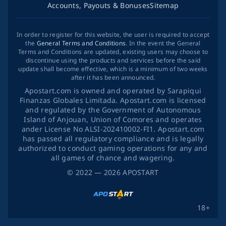
Accounts, Payouts & Bonuses
Sitemap
In order to register for this website, the user is required to accept
the
General Terms and Conditions
. In the event the General
Terms and Conditions are updated, existing users may choose to
discontinue using the products and services before the said
update shall become effective, which is a minimum of two weeks
after it has been announced.
Apostart.com is owned and operated by Sarapiqui
Finanzas Globales Limitada. Apostart.com is licensed
and regulated by the Government of Autonomous
Island of Anjouan, Union of Comores and operates
ander License No ALSI-202410002-FI1. Apostart.com
has passed all regulatory compliance and is legally
authorized to conduct gaming operations for any and
all games of chance and wagering.
©
2022
— 2026
APOSTART
18+