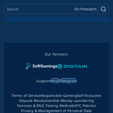
On Prematch
Our Partners:
Support
email
Telegram
Terms of Service
Responsible Gaming
Self-Exclusion
Dispute Resolution
Anti-Money Laundering
Fairness & RNG Testing Methods
KYC Policies
Privacy & Management of Personal Data