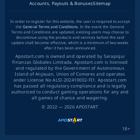
Accounts, Payouts & Bonuses
Sitemap
In order to register for this website, the user is required to accept
the
General Terms and Conditions
. In the event the General
Terms and Conditions are updated, existing users may choose to
discontinue using the products and services before the said
update shall become effective, which is a minimum of two weeks
after it has been announced.
Apostart.com is owned and operated by Sarapiqui
Finanzas Globales Limitada. Apostart.com is licensed
and regulated by the Government of Autonomous
Island of Anjouan, Union of Comores and operates
ander License No ALSI-202410002-FI1. Apostart.com
has passed all regulatory compliance and is legally
authorized to conduct gaming operations for any and
all games of chance and wagering.
©
2022
— 2026
APOSTART
18+