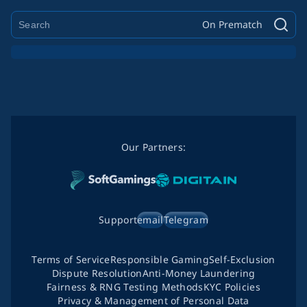
On Prematch
Our Partners:
Support
email
Telegram
Terms of Service
Responsible Gaming
Self-Exclusion
Dispute Resolution
Anti-Money Laundering
Fairness & RNG Testing Methods
KYC Policies
Privacy & Management of Personal Data