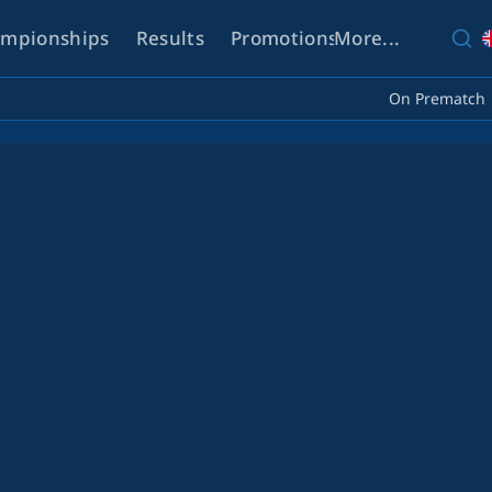
mpionships
Results
Promotions
More...
Help
On Prematch