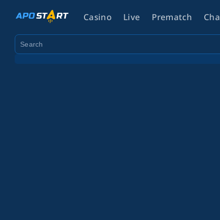
Casino
Live
Prematch
Cha