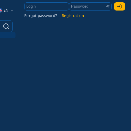
EN
Forgot password?
Registration