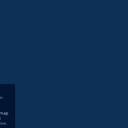
8+
emap
d
tive,