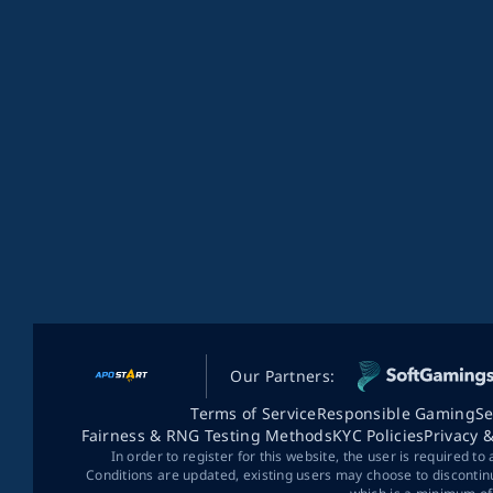
Our Partners:
Terms of Service
Responsible Gaming
Se
Fairness & RNG Testing Methods
KYC Policies
Privacy 
In order to register for this website, the user is required to
Conditions are updated, existing users may choose to discontin