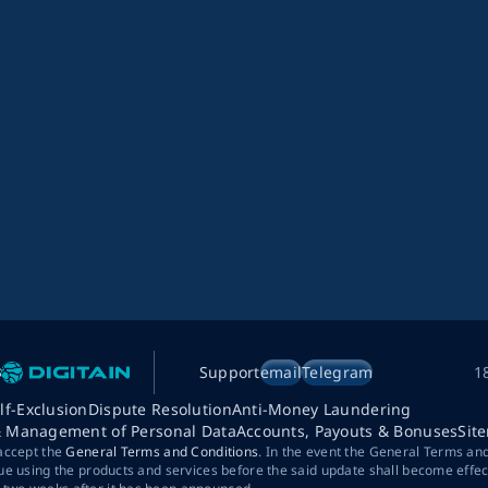
Support
email
Telegram
1
lf-Exclusion
Dispute Resolution
Anti-Money Laundering
& Management of Personal Data
Accounts, Payouts & Bonuses
Sit
 accept the
General Terms and Conditions
. In the event the General Terms an
ue using the products and services before the said update shall become effec