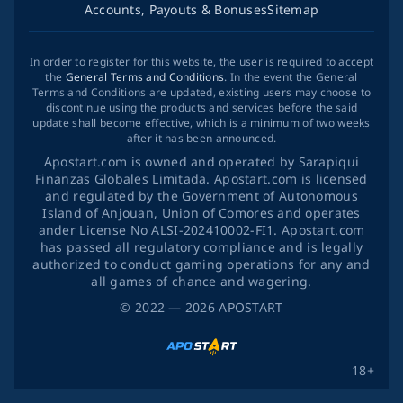
Accounts, Payouts & Bonuses
Sitemap
In order to register for this website, the user is required to accept
the
General Terms and Conditions
. In the event the General
Terms and Conditions are updated, existing users may choose to
discontinue using the products and services before the said
update shall become effective, which is a minimum of two weeks
after it has been announced.
Apostart.com is owned and operated by Sarapiqui
Finanzas Globales Limitada. Apostart.com is licensed
and regulated by the Government of Autonomous
Island of Anjouan, Union of Comores and operates
ander License No ALSI-202410002-FI1. Apostart.com
has passed all regulatory compliance and is legally
authorized to conduct gaming operations for any and
all games of chance and wagering.
©
2022
— 2026
APOSTART
18+