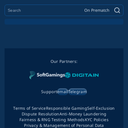
On Prematch
Our Partners:
Support
email
Telegram
Terms of Service
Responsible Gaming
Self-Exclusion
Dispute Resolution
Anti-Money Laundering
Fairness & RNG Testing Methods
KYC Policies
Privacy & Management of Personal Data