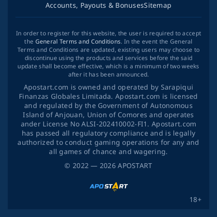
Accounts, Payouts & Bonuses
Sitemap
In order to register for this website, the user is required to accept
the
General Terms and Conditions
. In the event the General
Terms and Conditions are updated, existing users may choose to
discontinue using the products and services before the said
update shall become effective, which is a minimum of two weeks
after it has been announced.
Apostart.com is owned and operated by Sarapiqui
Finanzas Globales Limitada. Apostart.com is licensed
and regulated by the Government of Autonomous
Island of Anjouan, Union of Comores and operates
ander License No ALSI-202410002-FI1. Apostart.com
has passed all regulatory compliance and is legally
authorized to conduct gaming operations for any and
all games of chance and wagering.
©
2022
— 2026
APOSTART
18+