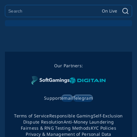
On Live
Our Partners:
Support
email
Telegram
Terms of Service
Responsible Gaming
Self-Exclusion
Dispute Resolution
Anti-Money Laundering
Fairness & RNG Testing Methods
KYC Policies
Privacy & Management of Personal Data