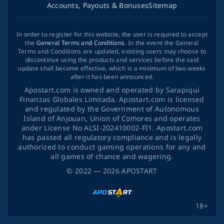
Accounts, Payouts & Bonuses
Sitemap
In order to register for this website, the user is required to accept
the
General Terms and Conditions
. In the event the General
Terms and Conditions are updated, existing users may choose to
discontinue using the products and services before the said
update shall become effective, which is a minimum of two weeks
after it has been announced.
Apostart.com is owned and operated by Sarapiqui
Finanzas Globales Limitada. Apostart.com is licensed
and regulated by the Government of Autonomous
Island of Anjouan, Union of Comores and operates
ander License No ALSI-202410002-FI1. Apostart.com
has passed all regulatory compliance and is legally
authorized to conduct gaming operations for any and
all games of chance and wagering.
©
2022
— 2026
APOSTART
18+