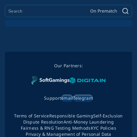
On Prematch
Our Partners:
Support
email
Telegram
Terms of Service
Responsible Gaming
Self-Exclusion
Dispute Resolution
Anti-Money Laundering
Fairness & RNG Testing Methods
KYC Policies
Privacy & Management of Personal Data