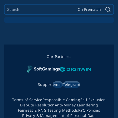
On Prematch
Our Partners:
Support
email
Telegram
Terms of Service
Responsible Gaming
Self-Exclusion
Dispute Resolution
Anti-Money Laundering
Fairness & RNG Testing Methods
KYC Policies
Privacy & Management of Personal Data