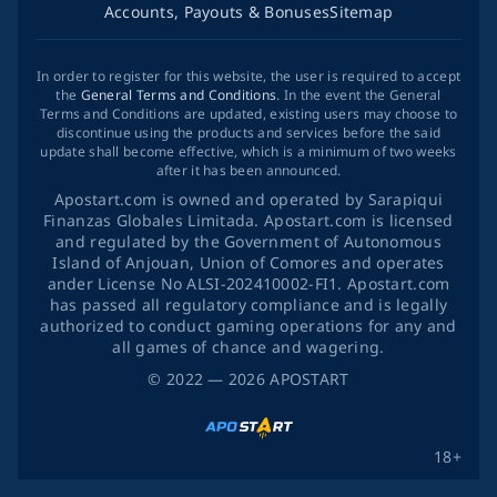
Accounts, Payouts & Bonuses
Sitemap
In order to register for this website, the user is required to accept
the
General Terms and Conditions
. In the event the General
Terms and Conditions are updated, existing users may choose to
discontinue using the products and services before the said
update shall become effective, which is a minimum of two weeks
after it has been announced.
Apostart.com is owned and operated by Sarapiqui
Finanzas Globales Limitada. Apostart.com is licensed
and regulated by the Government of Autonomous
Island of Anjouan, Union of Comores and operates
ander License No ALSI-202410002-FI1. Apostart.com
has passed all regulatory compliance and is legally
authorized to conduct gaming operations for any and
all games of chance and wagering.
©
2022
— 2026
APOSTART
18+