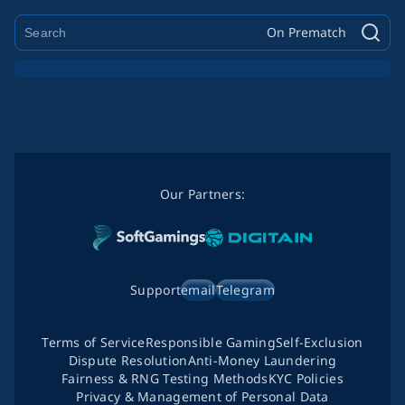
On Prematch
Our Partners:
Support
email
Telegram
Terms of Service
Responsible Gaming
Self-Exclusion
Dispute Resolution
Anti-Money Laundering
Fairness & RNG Testing Methods
KYC Policies
Privacy & Management of Personal Data