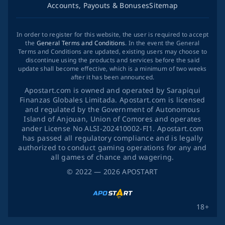
Accounts, Payouts & Bonuses
Sitemap
In order to register for this website, the user is required to accept
the
General Terms and Conditions
. In the event the General
Terms and Conditions are updated, existing users may choose to
discontinue using the products and services before the said
update shall become effective, which is a minimum of two weeks
after it has been announced.
Apostart.com is owned and operated by Sarapiqui
Finanzas Globales Limitada. Apostart.com is licensed
and regulated by the Government of Autonomous
Island of Anjouan, Union of Comores and operates
ander License No ALSI-202410002-FI1. Apostart.com
has passed all regulatory compliance and is legally
authorized to conduct gaming operations for any and
all games of chance and wagering.
©
2022
— 2026
APOSTART
18+