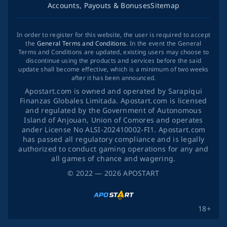
Accounts, Payouts & Bonuses
Sitemap
In order to register for this website, the user is required to accept
the
General Terms and Conditions
. In the event the General
Terms and Conditions are updated, existing users may choose to
discontinue using the products and services before the said
update shall become effective, which is a minimum of two weeks
after it has been announced.
Apostart.com is owned and operated by Sarapiqui
Finanzas Globales Limitada. Apostart.com is licensed
and regulated by the Government of Autonomous
Island of Anjouan, Union of Comores and operates
ander License No ALSI-202410002-FI1. Apostart.com
has passed all regulatory compliance and is legally
authorized to conduct gaming operations for any and
all games of chance and wagering.
©
2022
— 2026
APOSTART
18+