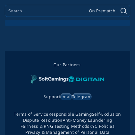
On Prematch
Our Partners:
Support
email
Telegram
Terms of Service
Responsible Gaming
Self-Exclusion
Dispute Resolution
Anti-Money Laundering
Fairness & RNG Testing Methods
KYC Policies
Privacy & Management of Personal Data