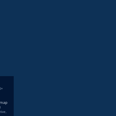
8+
emap
d
tive,