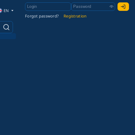
EN
Forgot password?
Registration