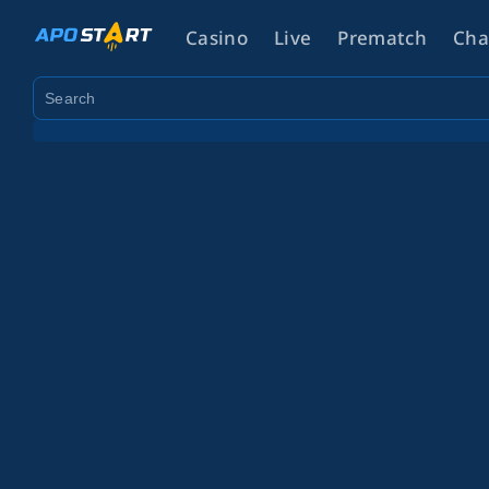
Casino
Live
Prematch
Cha