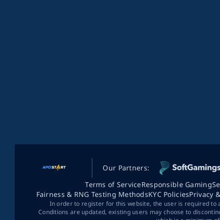
Our Partners:
Terms of Service
Responsible Gaming
Se
Fairness & RNG Testing Methods
KYC Policies
Privacy 
In order to register for this website, the user is required to
Conditions are updated, existing users may choose to discontin