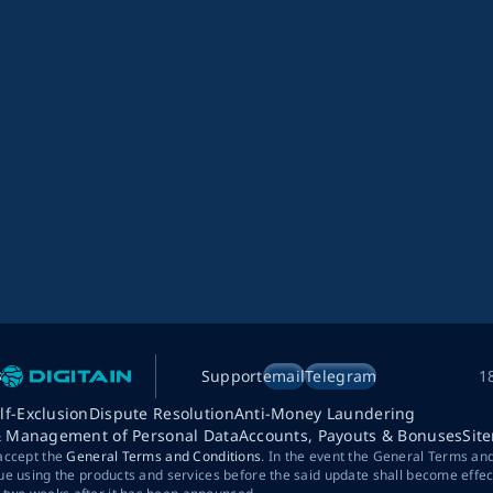
Support
email
Telegram
1
lf-Exclusion
Dispute Resolution
Anti-Money Laundering
& Management of Personal Data
Accounts, Payouts & Bonuses
Sit
 accept the
General Terms and Conditions
. In the event the General Terms an
ue using the products and services before the said update shall become effec