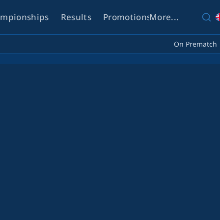
mpionships
Results
Promotions
More...
Help
On Prematch